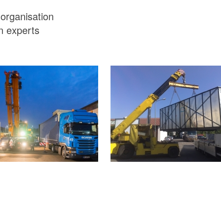
 organisation
n experts