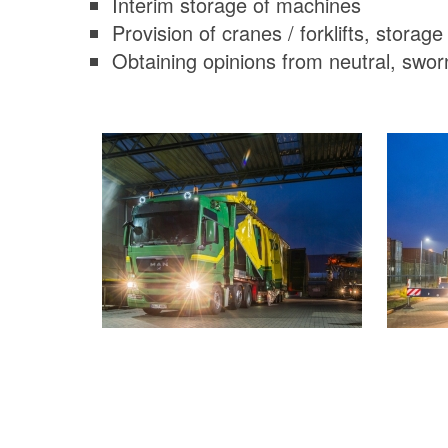
Interim storage of machines
Provision of cranes / forklifts, storage
Obtaining opinions from neutral, swor