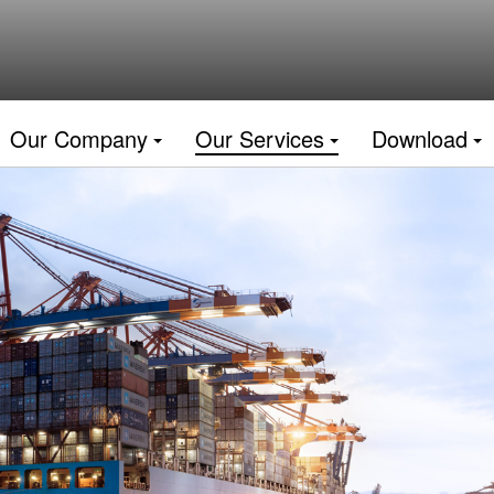
Our Company
Our Services
Download