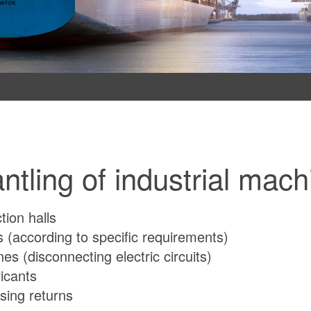
antling of industrial mach
ion halls
 (according to specific requirements)
nes (disconnecting electric circuits)
ricants
sing returns