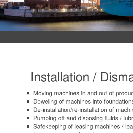
Installation / Dism
Moving machines in and out of product
Doweling of machines into foundations
De-installation/re-installation of machi
Pumping off and disposing fluids / lub
Safekeeping of leasing machines / lea