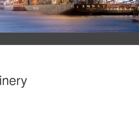
inery